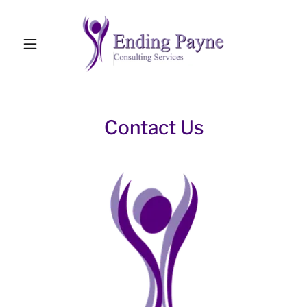
Contact Us