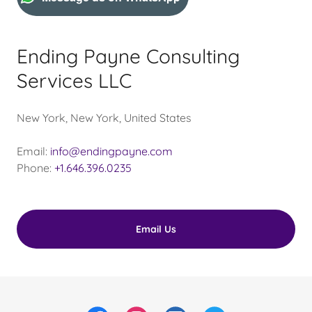
Ending Payne Consulting
Services LLC
New York, New York, United States
Email:
info@endingpayne.com
Phone:
+1.646.396.0235
Email Us