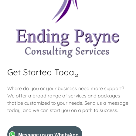
Get Started Today
Where do you or your business need more support?
We offer a broad range of services and packages
that be customized to your needs. Send us a message
today, and we can start you on a path to success.
Message us on WhatsApp